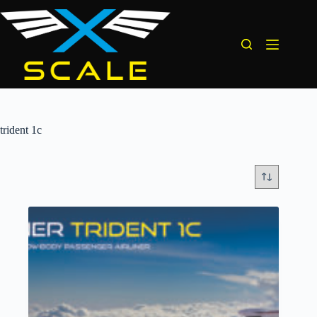
Skip
to
content
trident 1c