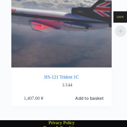
UAH
HS-121 Trident 1C
1/144
Add to basket
1,407.00
₴
Privacy Policy