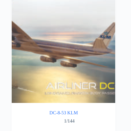
DC-8-53 KLM
1/144