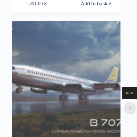
Add to basket
1,391.00
₴
UAH