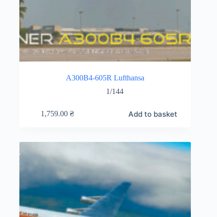
A300B4-605R Lufthansa
1/144
Add to basket
1,759.00
₴