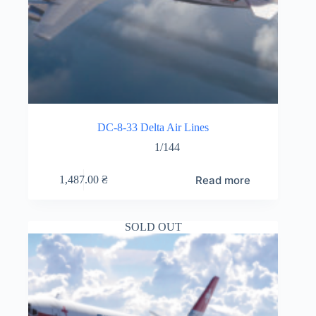
DC-8-33 Delta Air Lines
1/144
Read more
1,487.00
₴
SOLD OUT