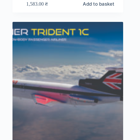
Add to basket
1,583.00
₴