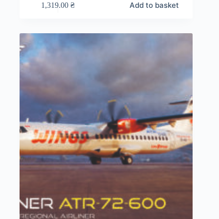
Add to basket
1,319.00
₴