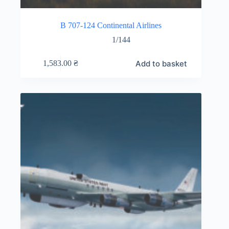
B 707-124 Continental Airlines
1/144
Add to basket
1,583.00
₴