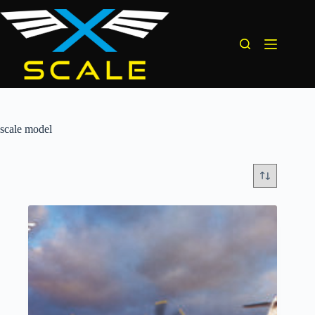
Skip
to
content
scale model