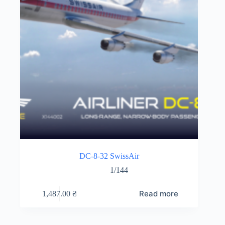
DC-8-32 SwissAir
1/144
Read more
1,487.00
₴