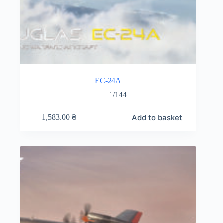
EC-24A
1/144
Add to basket
1,583.00
₴