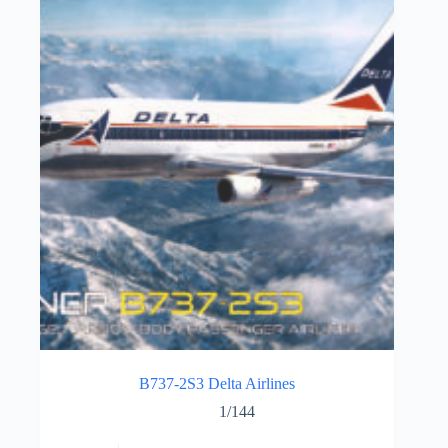
B737-2S3 Delta Airlines
1/144