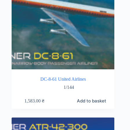
DC-8-61 United Airlines
1/144
Add to basket
1,583.00
₴