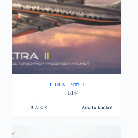
L-188A Electra II
1/144
Add to basket
1,407.00
₴