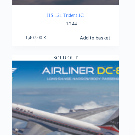
HS-121 Trident 1C
1/144
Add to basket
1,407.00
₴
SOLD OUT