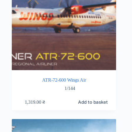
ATR-72-600 Wings Air
1/144
Add to basket
1,319.00
₴