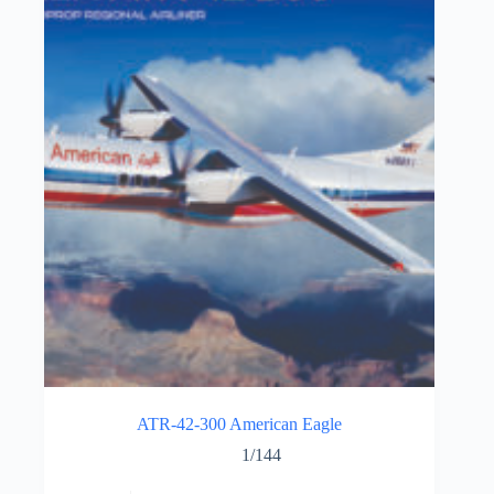
ATR-42-300 American Eagle
1/144