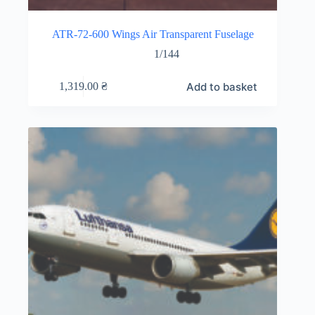
ATR-72-600 Wings Air Transparent Fuselage
1/144
Add to basket
1,319.00
₴