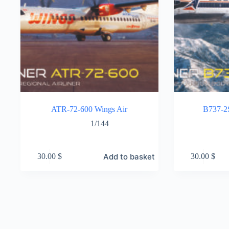
ATR-72-600 Wings Air
B737-2S
1/144
Add to basket
30.00
$
30.00
$