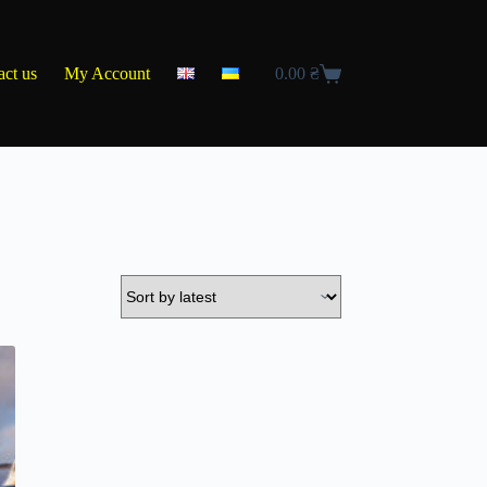
act us
My Account
0.00
₴
Shopping
cart