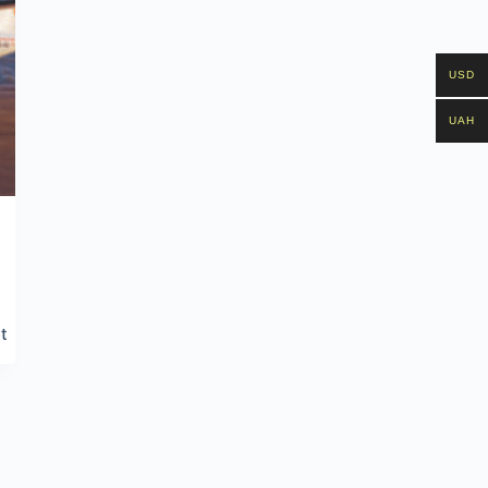
USD
UAH
t