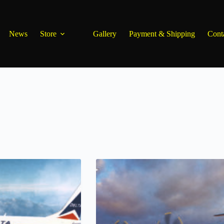
News
Store
Gallery
Payment & Shipping
Cont