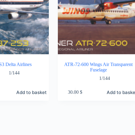
3 Delta Airlines
ATR-72-600 Wings Air Transparent
Fuselage
1/144
1/144
Add to basket
Add to baske
30.00
$