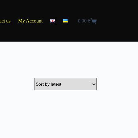
act us
My Account
0.00
₴
Shopping
cart