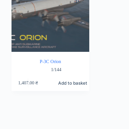
P-3C Orion
1/144
Add to basket
1,407.00
₴