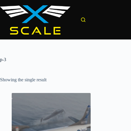
Skip
to
content
p-3
Showing the single result