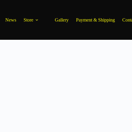
News
Store
Gallery
Payment & Shipping
Cont