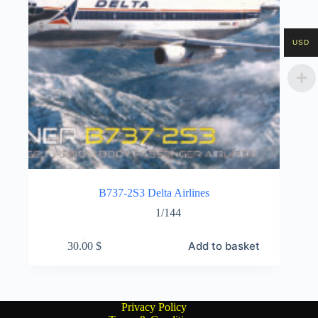
USD
B737-2S3 Delta Airlines
1/144
Add to basket
30.00
$
Privacy Policy