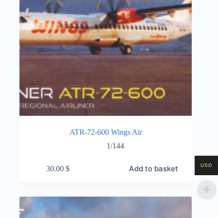
ATR-72-600 Wings Air
1/144
USD
Add to basket
30.00
$