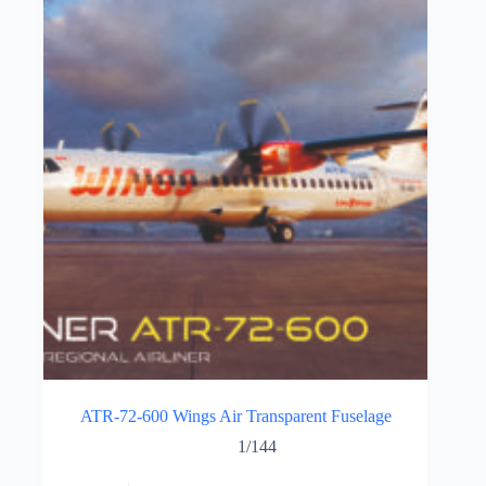
ATR-72-600 Wings Air Transparent Fuselage
1/144