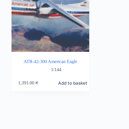
ATR-42-300 American Eagle
1/144
Add to basket
1,391.00
₴