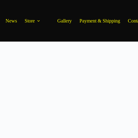
News
Store
Gallery
Payment & Shipping
Cont