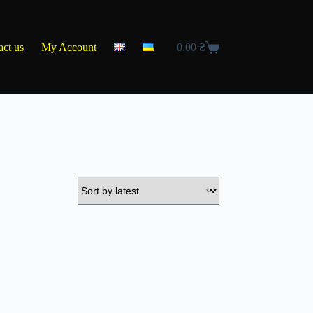
act us
My Account
0.00
₴
Shopping
cart