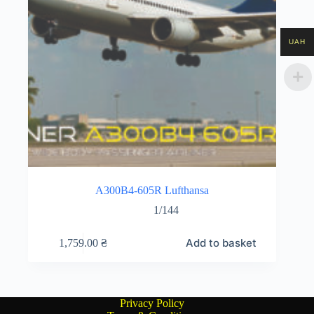
UAH
A300B4-605R Lufthansa
1/144
Add to basket
1,759.00
₴
Privacy Policy