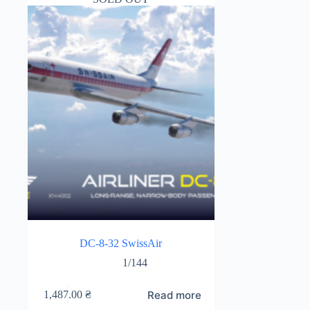
DC-8-32 SwissAir
1/144
Read more
1,487.00
₴