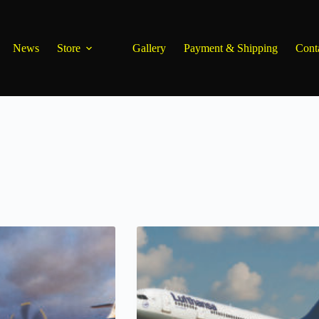
News
Store
Gallery
Payment & Shipping
Cont