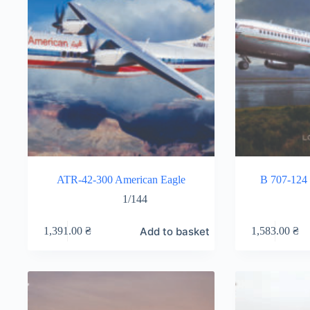
ATR-42-300 American Eagle
B 707-124 
1/144
Add to basket
1,391.00
₴
1,583.00
₴