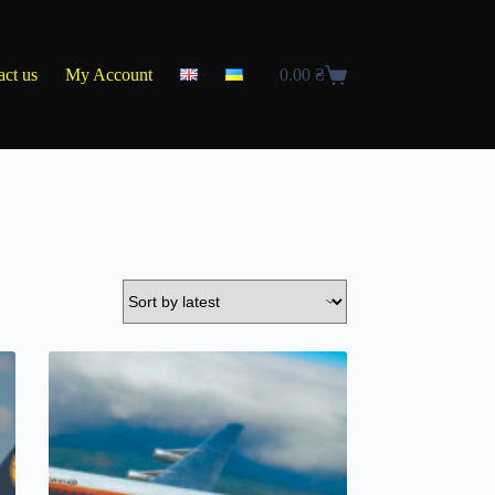
act us
My Account
0.00
₴
Shopping
cart