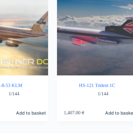
-8-53 KLM
HS-121 Trident 1C
1/144
1/144
Add to basket
Add to baske
1,407.00
₴