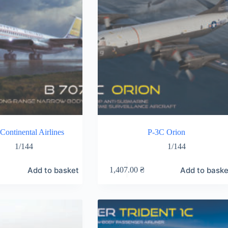
Continental Airlines
P-3C Orion
1/144
1/144
Add to basket
Add to baske
1,407.00
₴