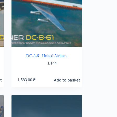
DC-8-61 United Airlines
1/144
t
Add to basket
1,583.00
₴