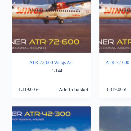
ATR-72-600 Wings Air
ATR-72-600 W
1/144
Add to basket
1,319.00
₴
1,319.00
₴