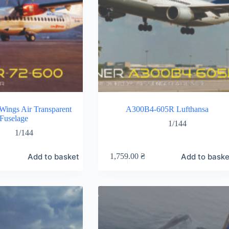
ings Air Transparent
A300B4-605R Lufthansa
Fuselage
1/144
1/144
Add to basket
Add to baske
1,759.00
₴