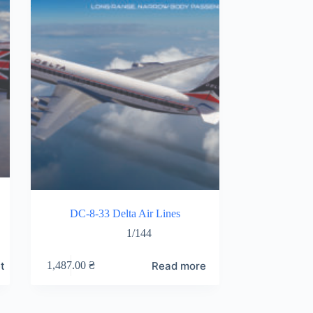
DC-8-33 Delta Air Lines
1/144
t
Read more
1,487.00
₴