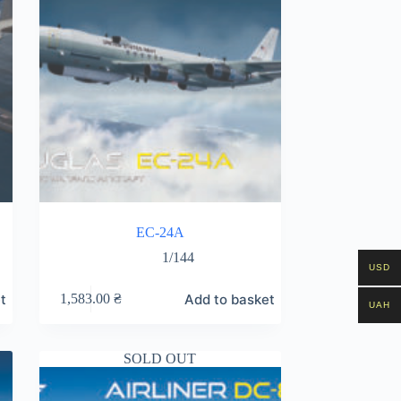
EC-24A
1/144
USD
t
Add to basket
1,583.00
₴
UAH
SOLD OUT