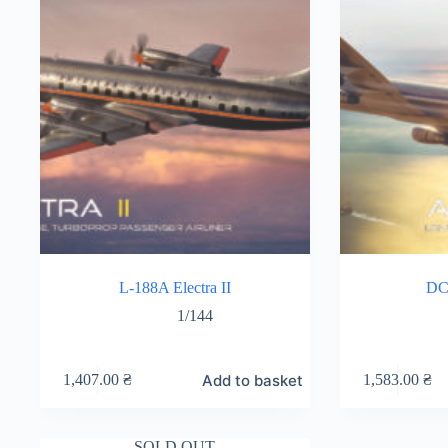
L-188A Electra II
DC
1/144
Add to basket
1,407.00
₴
1,583.00
₴
SOLD OUT