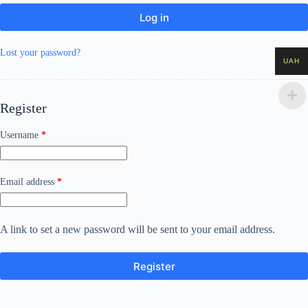
Log in
Lost your password?
UAH
Register
Required
Username
*
Required
Email address
*
A link to set a new password will be sent to your email address.
Register