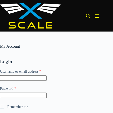
Skip
to
content
My Account
Login
Required
Username or email address
*
Required
Password
*
Remember me