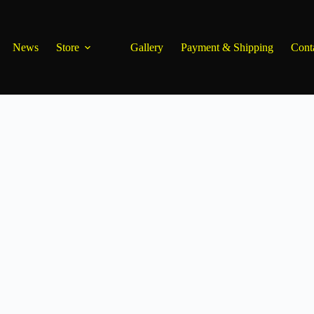
News
Store
Gallery
Payment & Shipping
Cont