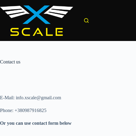
Skip
to
content
Contact us
E-Mail: info.xscale@gmail.com
Phone: +380987916825
Or you can use contact form below