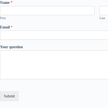
Name
*
First
Last
Email
*
Your question
Submit